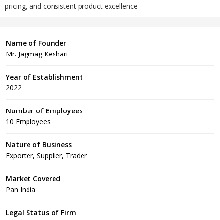
pricing, and consistent product excellence.
Name of Founder
Mr. Jagmag Keshari
Year of Establishment
2022
Number of Employees
10 Employees
Nature of Business
Exporter, Supplier, Trader
Market Covered
Pan India
Legal Status of Firm