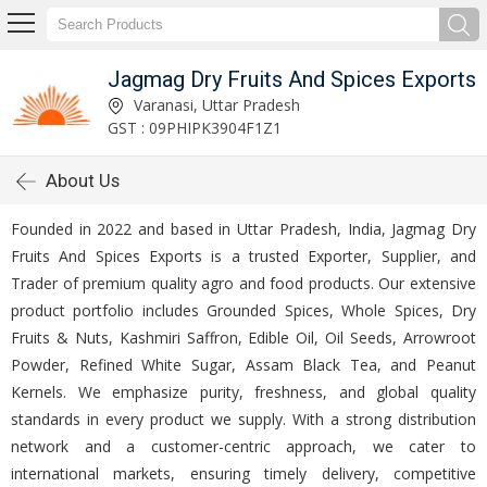
Jagmag Dry Fruits And Spices Exports
Varanasi, Uttar Pradesh
GST : 09PHIPK3904F1Z1
About Us
Founded in 2022 and based in Uttar Pradesh, India, Jagmag Dry
Fruits And Spices Exports is a trusted Exporter, Supplier, and
Trader of premium quality agro and food products. Our extensive
product portfolio includes Grounded Spices, Whole Spices, Dry
Fruits & Nuts, Kashmiri Saffron, Edible Oil, Oil Seeds, Arrowroot
Powder, Refined White Sugar, Assam Black Tea, and Peanut
Kernels. We emphasize purity, freshness, and global quality
standards in every product we supply. With a strong distribution
network and a customer-centric approach, we cater to
international markets, ensuring timely delivery, competitive