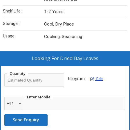
Shelf Life :
1-2 Years
Storage :
Cool, Dry Place
Usage :
Cooking, Seasoning
Looking For
Dried Bay Leaves
Quantity
Kilogram
Edit
Enter Mobile
+91
Send Enquiry