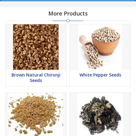
More Products
Brown Natural Chironji
White Pepper Seeds
Seeds