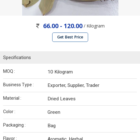
66.00 - 120.00
/ Kilogram
Get Best Price
Specifications
MOQ :
10 Kilogram
Business Type :
Exporter, Supplier, Trader
Material :
Dried Leaves
Color :
Green
Packaging :
Bag
Flavor :
Aromatic, Herbal