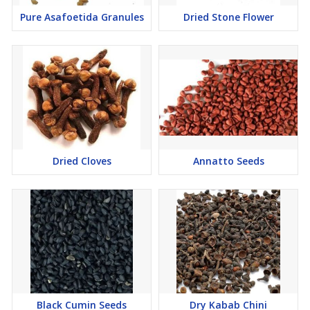
Pure Asafoetida Granules
Dried Stone Flower
Dried Cloves
Annatto Seeds
Black Cumin Seeds
Dry Kabab Chini