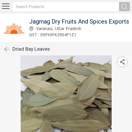
Jagmag Dry Fruits And Spices Exports
Varanasi, Uttar Pradesh
GST : 09PHIPK3904F1Z1
Dried Bay Leaves