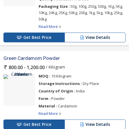
Packaging Size :
50g, 100g, 250g, 500g, 1Kg, 5Kg,
10Kg, 20Kg, 25Kg, 50Kg, 200g, 1kg, 5kg, 10kg, 25kg,
50kg
Read More
Get Best Price
View Details
Green Cardamom Powder
/ Kilogram
800.00 - 1,200.00
MOQ :
10 Kilogram
Storage Instructions :
Dry Place
Country of Origin :
India
Form :
Powder
Material :
Cardamom
Read More
Get Best Price
View Details