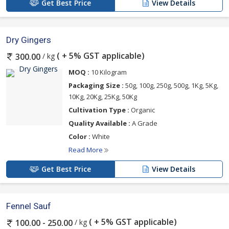
Get Best Price
View Details
Dry Gingers
( + 5% GST applicable)
/ kg
300.00
MOQ :
10 Kilogram
Packaging Size :
50g, 100g, 250g, 500g, 1Kg, 5Kg,
10Kg, 20Kg, 25Kg, 50Kg
Cultivation Type :
Organic
Quality Available :
A Grade
Color :
White
Read More
Get Best Price
View Details
Fennel Sauf
( + 5% GST applicable)
/ kg
100.00 - 250.00