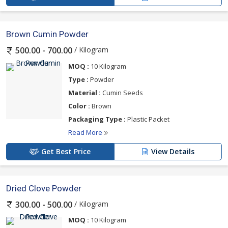
Brown Cumin Powder
/ Kilogram
500.00 - 700.00
MOQ :
10 Kilogram
Type :
Powder
Material :
Cumin Seeds
Color :
Brown
Packaging Type :
Plastic Packet
Read More
Get Best Price
View Details
Dried Clove Powder
/ Kilogram
300.00 - 500.00
MOQ :
10 Kilogram