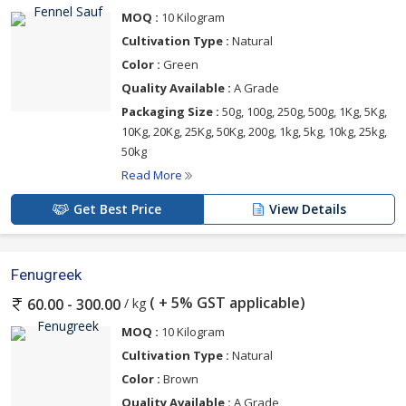
MOQ :
10 Kilogram
Cultivation Type :
Natural
Color :
Green
Quality Available :
A Grade
Packaging Size :
50g, 100g, 250g, 500g, 1Kg, 5Kg,
10Kg, 20Kg, 25Kg, 50Kg, 200g, 1kg, 5kg, 10kg, 25kg,
50kg
Read More
Get Best Price
View Details
Fenugreek
( + 5% GST applicable)
/ kg
60.00 - 300.00
MOQ :
10 Kilogram
Cultivation Type :
Natural
Color :
Brown
Quality Available :
A Grade