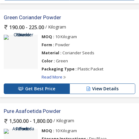
Green Coriander Powder
/ Kilogram
190.00 - 225.00
MOQ :
10 Kilogram
Form :
Powder
Material :
Coriander Seeds
Color :
Green
Packaging Type :
Plastic Packet
Read More
Get Best Price
View Details
Pure Asafoetida Powder
/ Kilogram
1,500.00 - 1,800.00
MOQ :
10 Kilogram
Storage Instructions :
Dry Place