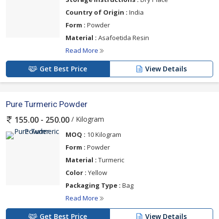
Country of Origin :
India
Form :
Powder
Material :
Asafoetida Resin
Read More
Get Best Price
View Details
Pure Turmeric Powder
/ Kilogram
155.00 - 250.00
MOQ :
10 Kilogram
Form :
Powder
Material :
Turmeric
Color :
Yellow
Packaging Type :
Bag
Read More
Get Best Price
View Details