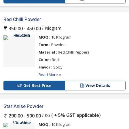
Red Chilli Powder
/ Kilogram
350.00 - 450.00
MOQ :
10 Kilogram
Form :
Powder
Material :
Red Chilli Peppers
Color :
Red
Flavor :
Spicy
Read More
Get Best Price
View Details
Star Anise Powder
( + 5% GST applicable)
/ KG
290.00 - 500.00
MOQ :
10 Kilogram