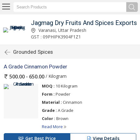
Jagmag Dry Fruits And Spices Exports
Varanasi, Uttar Pradesh
GST : 09PHIPK3904F1Z1
Grounded Spices
A Grade Cinnamon Powder
/ Kilogram
500.00 - 650.00
MOQ :
10 Kilogram
Form :
Powder
Material :
Cinnamon
Grade :
A Grade
Color :
Brown
Read More
Get Best Price
View Details