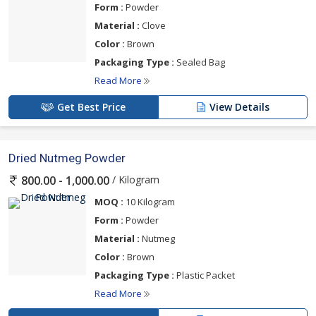
Form :
Powder
Material :
Clove
Color :
Brown
Packaging Type :
Sealed Bag
Read More
Get Best Price
View Details
Dried Nutmeg Powder
/ Kilogram
800.00 - 1,000.00
MOQ :
10 Kilogram
Form :
Powder
Material :
Nutmeg
Color :
Brown
Packaging Type :
Plastic Packet
Read More