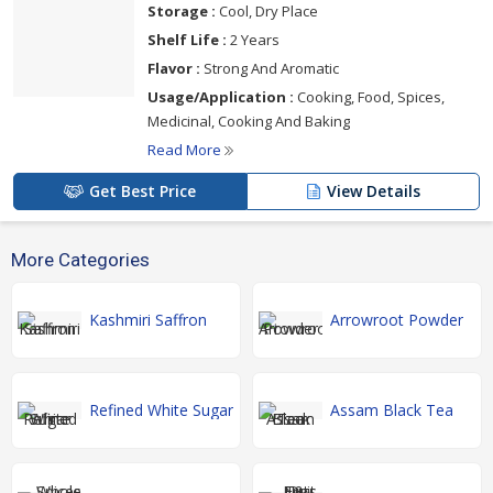
Storage :
Cool, Dry Place
Shelf Life :
2 Years
Flavor :
Strong And Aromatic
Usage/Application :
Cooking, Food, Spices,
Medicinal, Cooking And Baking
Read More
Get Best Price
View Details
More Categories
Kashmiri Saffron
Arrowroot Powder
Refined White Sugar
Assam Black Tea