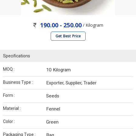
190.00 - 250.00
/ Kilogram
Get Best Price
Specifications
MOQ :
10 Kilogram
Business Type :
Exporter, Supplier, Trader
Form :
Seeds
Material :
Fennel
Color :
Green
Packaging Type :
Bag