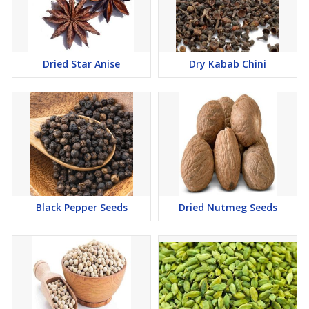
Dried Star Anise
Dry Kabab Chini
Black Pepper Seeds
Dried Nutmeg Seeds