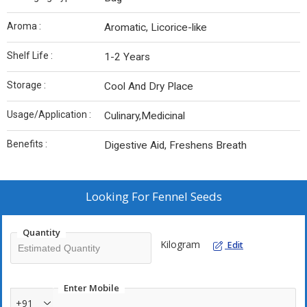
Aroma :
Aromatic, Licorice-like
Shelf Life :
1-2 Years
Storage :
Cool And Dry Place
Usage/Application :
Culinary,Medicinal
Benefits :
Digestive Aid, Freshens Breath
Looking For
Fennel Seeds
Quantity
Kilogram
Edit
Enter Mobile
+91