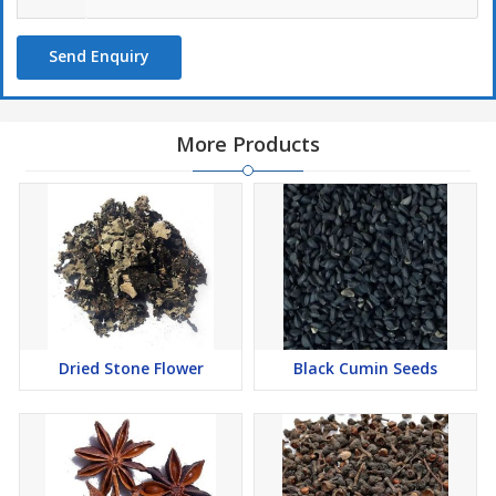
Send Enquiry
More Products
Dried Stone Flower
Black Cumin Seeds