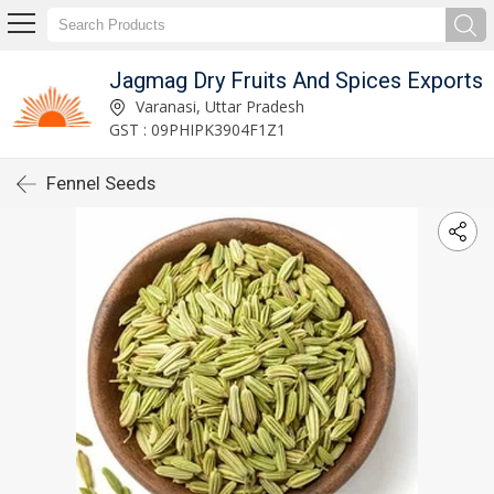
Jagmag Dry Fruits And Spices Exports
Varanasi, Uttar Pradesh
GST : 09PHIPK3904F1Z1
Fennel Seeds