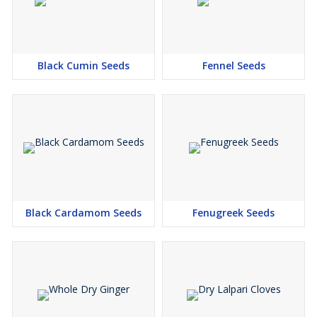
Black Cumin Seeds
Fennel Seeds
Black Cardamom Seeds
Fenugreek Seeds