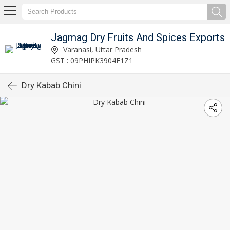
Jagmag Dry Fruits And Spices Exports
Varanasi, Uttar Pradesh
GST : 09PHIPK3904F1Z1
Dry Kabab Chini