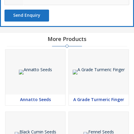
Send Enquiry
More Products
Annatto Seeds
A Grade Turmeric Finger