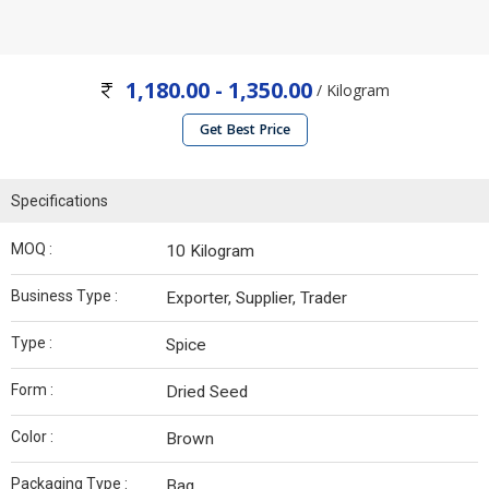
1,180.00 - 1,350.00
/ Kilogram
Get Best Price
Specifications
MOQ :
10 Kilogram
Business Type :
Exporter, Supplier, Trader
Type :
Spice
Form :
Dried Seed
Color :
Brown
Packaging Type :
Bag