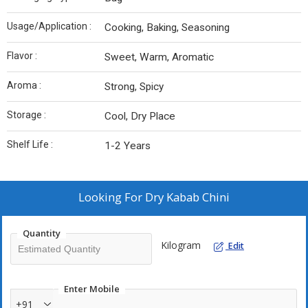
Usage/Application :
Cooking, Baking, Seasoning
Flavor :
Sweet, Warm, Aromatic
Aroma :
Strong, Spicy
Storage :
Cool, Dry Place
Shelf Life :
1-2 Years
Looking For
Dry Kabab Chini
Quantity
Kilogram
Edit
Enter Mobile
+91