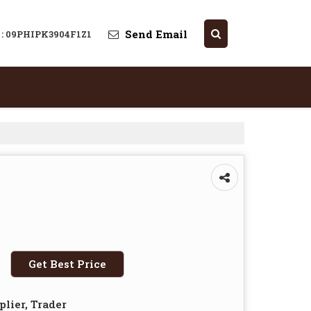
Send Email
 : 09PHIPK3904F1Z1
Get Best Price
plier, Trader