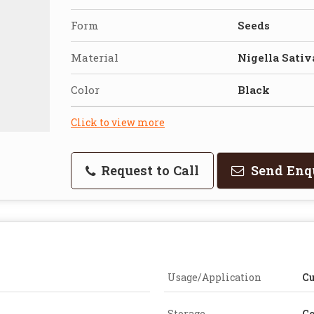
Form
Seeds
Material
Nigella Sativ
Color
Black
Click to view more
Request to Call
Send Enq
Usage/Application
Cu
Storage
Co