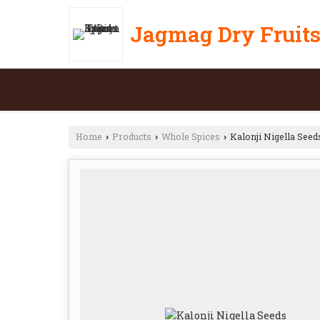
Jagmag Dry Fruits
Home
Products
Whole Spices
Kalonji Nigella Seed
›
›
›