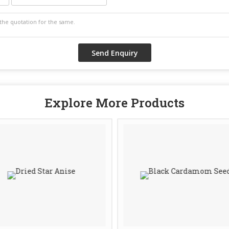
Explore More Products