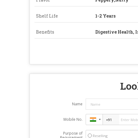
Shelf Life
1-2 Years
Benefits
Digestive Health,
Loo
Name
Mobile No.
Purpose of
Reselling
Requirement