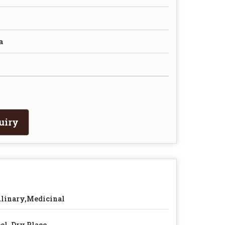
a
uiry
linary,Medicinal
ol, Dry Place