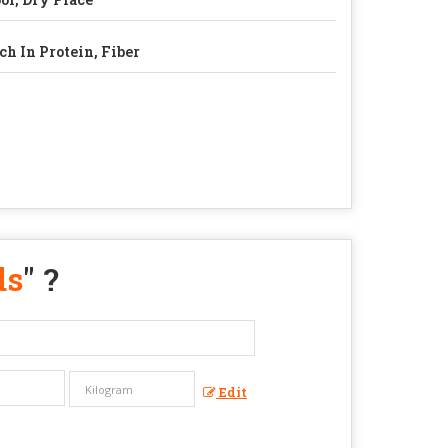
ch In Protein, Fiber
ds
" ?
Edit