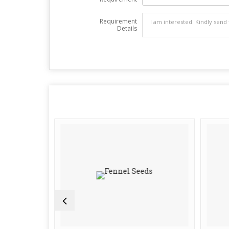
Requirement
Details