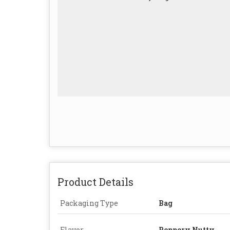
Product Details
Packaging Type
Bag
Flavor
Peppery,Nutty