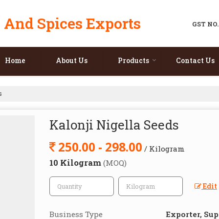
 And Spices Exports
GST NO.
Home
About Us
Products
Contact Us
s
Kalonji Nigella Seeds
250.00 - 298.00
/ Kilogram
10 Kilogram
(MOQ)
Edit
Business Type
Exporter, Sup