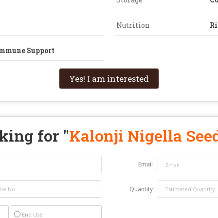
Nutrition
Ri
 Immune Support
Yes! I am interested
king for "
Kalonji Nigella See
Email
Quantity
End Use