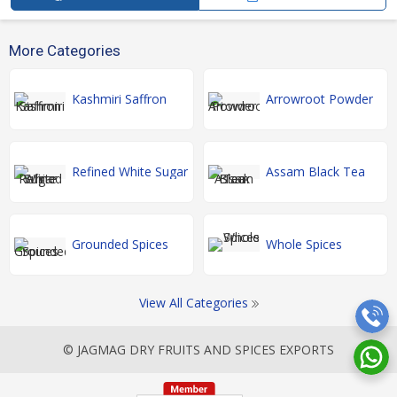
More Categories
Kashmiri Saffron
Arrowroot Powder
Refined White Sugar
Assam Black Tea
Grounded Spices
Whole Spices
View All Categories
© JAGMAG DRY FRUITS AND SPICES EXPORTS