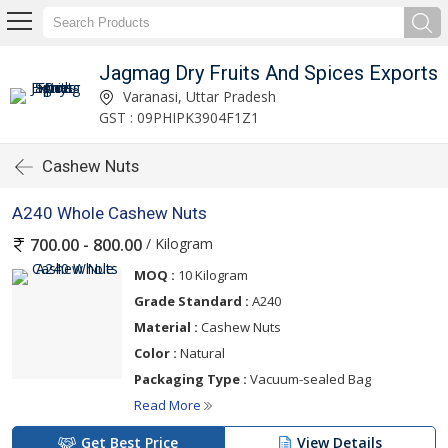
Jagmag Dry Fruits And Spices Exports
Varanasi, Uttar Pradesh
GST : 09PHIPK3904F1Z1
Cashew Nuts
A240 Whole Cashew Nuts
/ Kilogram
700.00 - 800.00
MOQ :
10 Kilogram
Grade Standard :
A240
Material :
Cashew Nuts
Color :
Natural
Packaging Type :
Vacuum-sealed Bag
Read More
Get Best Price
View Details